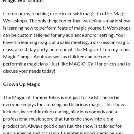
Magic Workshops
I combine my teaching experience with magic to offer Magic
Workshops. The only thing cooler than watching a magic show
is learning how to perform feats of magic yourself! Workshops
can be custom tailored for any audience and/or setting. You’ll
have fun learning magic at a sales meeting, a six-session magic
class, a birthday party, or at one of The Magic of Tommy Johns
Magic Camps. Adults as well as children can become
performing magicians – just like MAGIC! Call for prices and to
discuss your needs today!
Grown Up Magic
The Magic of Tommy Johns is not just for kids! The kid in
everyone enjoys the amazing and hilarious magic. This show
includes incredible mind reading, hilarious comedy and a
professional music score that turns the show into a big
production. Always good clean fun, the show is tailored for
your audience and occasion. Laughter is good medicine and