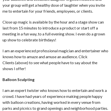
your group will get a healthy dose of laughter when you invite
me to entertain for your friends, employees, or clients.
Close up magic is available by the hour and a stage show can
last from 15 minutes to introduce a product or start off a
meeting in a fun way, to a full evening show. I even do a grown
up show to celebrate birthdays!
I am an experienced professional magician and entertainer who
knows how to amaze and amuse an audience. Click
Clients (above) to see what people have to say about the
shows I offer!
Balloon Sculpting
I am an expert twister who knows how to entertain and work a
crowd. I have had years of experience making people happy
with balloon creations, having worked in every venue from
parks and picnics to grand openings and neighborhood parties.