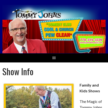
Skip
to
content
Show Info
Family and
Kids Shows
The Magic of
Tommy Johns