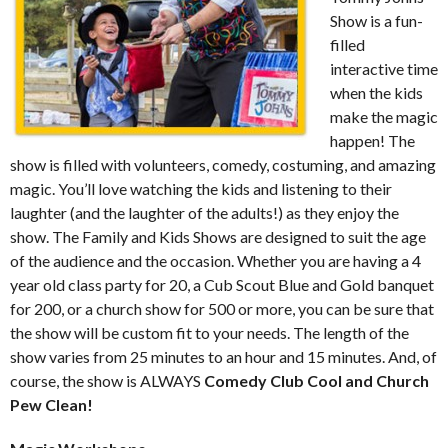
Show is a fun-
filled
interactive time
when the kids
make the magic
happen! The
show is filled with volunteers, comedy, costuming, and amazing
magic. You’ll love watching the kids and listening to their
laughter (and the laughter of the adults!) as they enjoy the
show. The Family and Kids Shows are designed to suit the age
of the audience and the occasion. Whether you are having a 4
year old class party for 20, a Cub Scout Blue and Gold banquet
for 200, or a church show for 500 or more, you can be sure that
the show will be custom fit to your needs. The length of the
show varies from 25 minutes to an hour and 15 minutes. And, of
course, the show is ALWAYS
Comedy Club Cool and Church
Pew Clean!