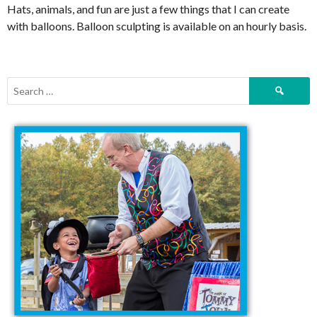
Hats, animals, and fun are just a few things that I can create
with balloons. Balloon sculpting is available on an hourly basis.
Search
for: